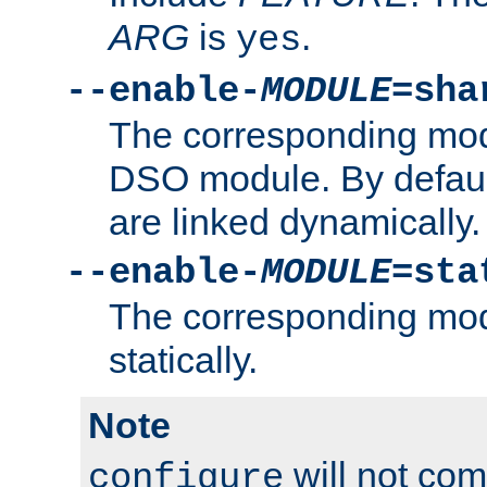
ARG
is
.
yes
--enable-
MODULE
=sha
The corresponding modu
DSO module. By defau
are linked dynamically.
--enable-
MODULE
=sta
The corresponding modu
statically.
Note
will not co
configure