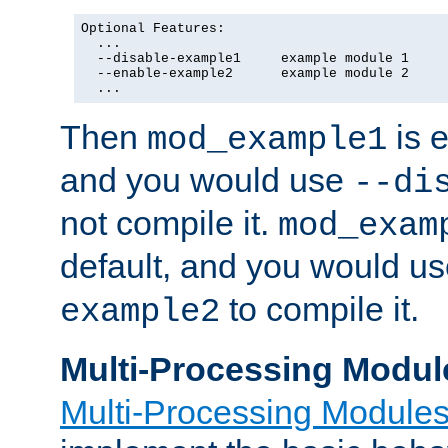
Optional Features:

  ...

  --disable-example1     example module 1

  --enable-example2      example module 2

  ...
Then
is e
mod_example1
and you would use
--di
not compile it.
mod_exam
default, and you would u
to compile it.
example2
Multi-Processing Modul
Multi-Processing Module