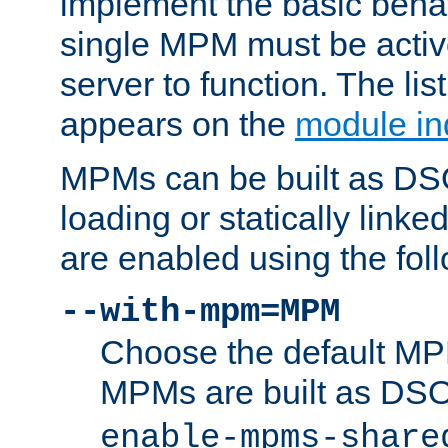
implement the basic behav
single MPM must be active
server to function. The li
appears on the
module in
MPMs can be built as DS
loading or statically linke
are enabled using the fol
--with-mpm=MPM
Choose the default MPM 
MPMs are built as DS
enable-mpms-share