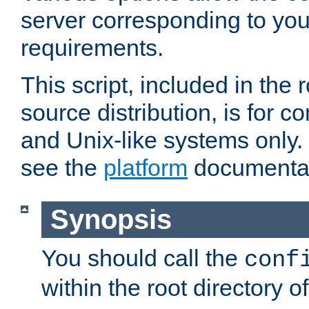
server corresponding to you
requirements.
This script, included in the r
source distribution, is for c
and Unix-like systems only. 
see the
platform
documentat
Synopsis
You should call the
conf
within the root directory of