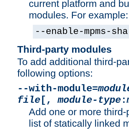
current platform and b
modules. For example:
--enable-mpms-sha
Third-party modules
To add additional third-p
following options:
--with-module=
modul
file
[,
module-type
:
Add one or more third-
list of statically link