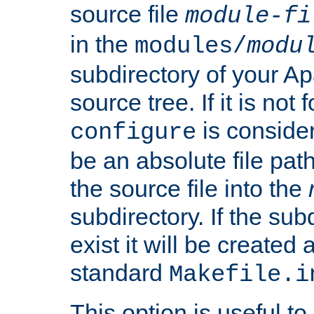
source file
module-fi
in the
modules/
modu
subdirectory of your 
source tree. If it is not
is conside
configure
be an absolute file path
the source file into the
subdirectory. If the sub
exist it will be created
standard
Makefile.i
This option is useful to