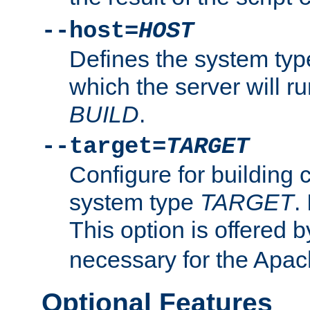
--host=
HOST
Defines the system typ
which the server will r
BUILD
.
--target=
TARGET
Configure for building 
system type
TARGET
.
This option is offered 
necessary for the Apa
Optional Features