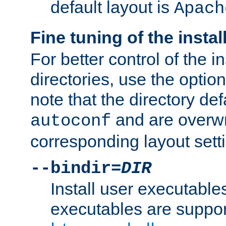
default layout is
Apach
Fine tuning of the instal
For better control of the in
directories, use the optio
note that the directory def
and are overwr
autoconf
corresponding layout sett
--bindir=
DIR
Install user executable
executables are suppor