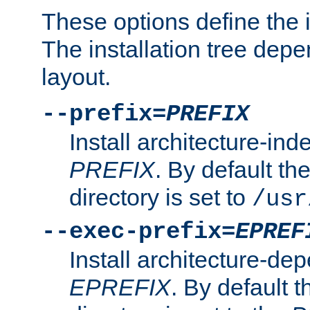
These options define the in
The installation tree dep
layout.
--prefix=
PREFIX
Install architecture-ind
PREFIX
. By default the
directory is set to
/usr
--exec-prefix=
EPREF
Install architecture-dep
EPREFIX
. By default t