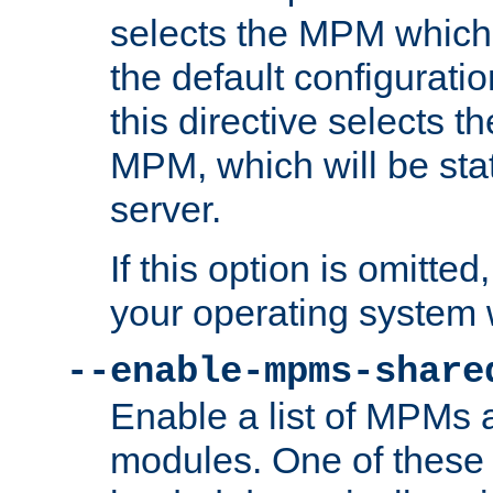
selects the MPM which 
the default configuratio
this directive selects t
MPM, which will be stati
server.
If this option is omitted
your operating system 
--enable-mpms-share
Enable a list of MPMs
modules. One of these