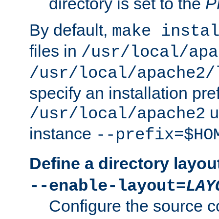
directory is set to the
P
By default,
make insta
files in
/usr/local/apa
/usr/local/apache2/
specify an installation pre
u
/usr/local/apache2
instance
--prefix=$HO
Define a directory layou
--enable-layout=
LAY
Configure the source c