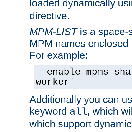
loaded dynamically us
directive.
MPM-LIST
is a space-s
MPM names enclosed b
For example:
--enable-mpms-sha
worker'
Additionally you can us
keyword
, which wi
all
which support dynamic 