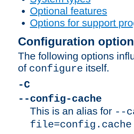
Optional features
Options for support pr
Configuration optio
The following options inf
of
itself.
configure
-C
--config-cache
This is an alias for
--c
file=config.cache