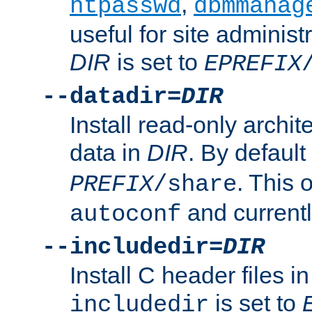
,
htpasswd
dbmmanag
useful for site administ
DIR
is set to
EPREFIX
--datadir=
DIR
Install read-only archi
data in
DIR
. By default
. This 
PREFIX
/share
and current
autoconf
--includedir=
DIR
Install C header files i
is set to
includedir