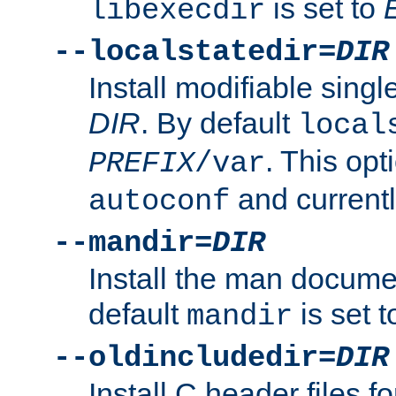
is set to
libexecdir
--localstatedir=
DIR
Install modifiable sing
DIR
. By default
local
. This opt
PREFIX
/var
and current
autoconf
--mandir=
DIR
Install the man docume
default
is set 
mandir
--oldincludedir=
DIR
Install C header files f