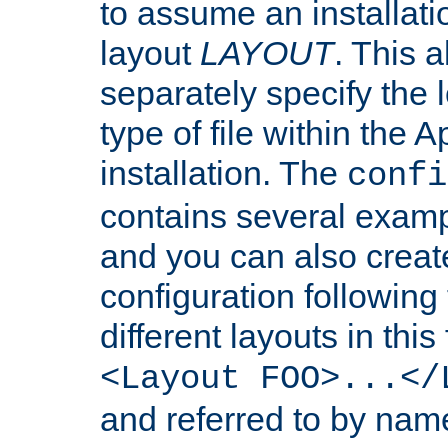
to assume an installati
layout
LAYOUT
. This 
separately specify the 
type of file within th
installation. The
confi
contains several examp
and you can also crea
configuration followin
different layouts in this
<Layout FOO>...</
and referred to by nam