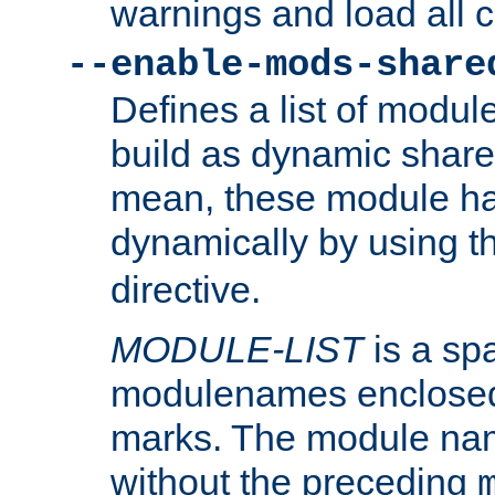
warnings and load all 
--enable-mods-share
Defines a list of modu
build as dynamic shar
mean, these module ha
dynamically by using 
directive.
MODULE-LIST
is a spa
modulenames enclosed
marks. The module na
without the preceding