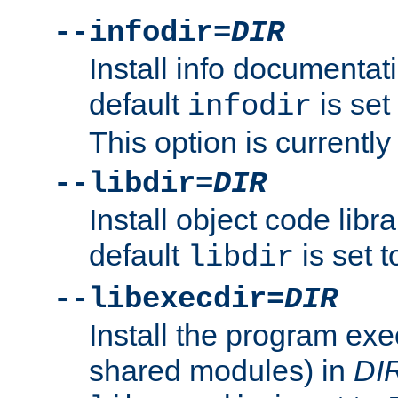
--infodir=
DIR
Install info documentat
default
is set
infodir
This option is currentl
--libdir=
DIR
Install object code libr
default
is set 
libdir
--libexecdir=
DIR
Install the program exec
shared modules) in
DI