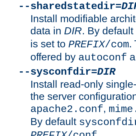
--sharedstatedir=
DI
Install modifiable arch
data in
DIR
. By default
is set to
.
PREFIX
/com
offered by
a
autoconf
--sysconfdir=
DIR
Install read-only singl
the server configuration
,
apache2.conf
mime
By default
sysconfdi
.
PREFIX
/conf