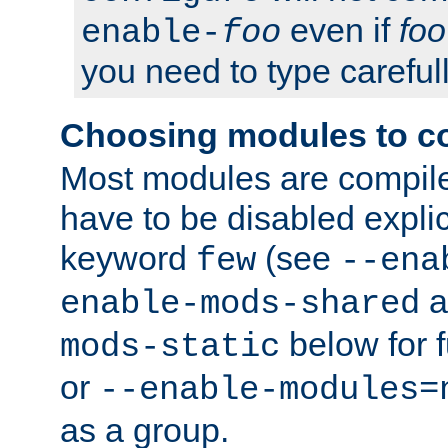
even if
foo
enable-
foo
you need to type carefull
Choosing modules to c
Most modules are compile
have to be disabled explic
keyword
(see
few
--ena
a
enable-mods-shared
below for f
mods-static
or
--enable-modules=
as a group.