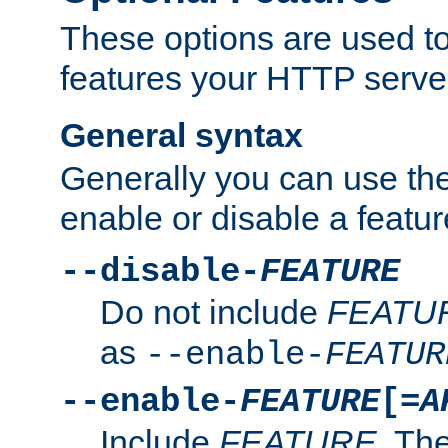
These options are used to
features your HTTP server
General syntax
Generally you can use the
enable or disable a featur
--disable-
FEATURE
Do not include
FEATU
as
--enable-
FEATUR
--enable-
FEATURE
[=
A
Include
FEATURE
. The