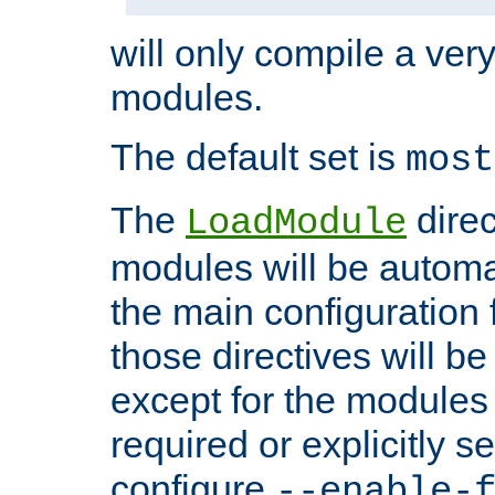
will only compile a very
modules.
The default set is
most
The
direc
LoadModule
modules will be automa
the main configuration fi
those directives will 
except for the modules 
required or explicitly s
configure
--enable-