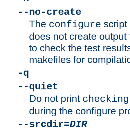
--no-create
The
script
configure
does not create output f
to check the test resul
makefiles for compilati
-q
--quiet
Do not print
checking
during the configure pr
--srcdir=
DIR