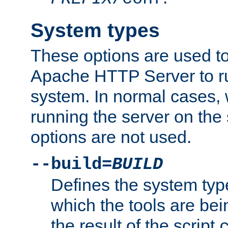
System types
These options are used to
Apache HTTP Server to r
system. In normal cases,
running the server on th
options are not used.
--build=
BUILD
Defines the system typ
which the tools are being
the result of the script