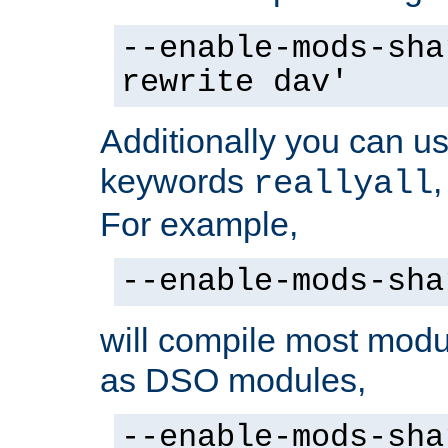
--enable-mods-sha
rewrite dav'
Additionally you can us
keywords
reallyall
For example,
--enable-mods-sha
will compile most modu
as DSO modules,
--enable-mods-sha