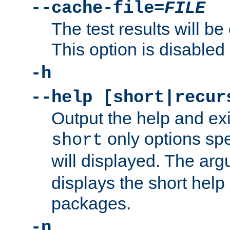
--cache-file=
FILE
The test results will be
This option is disabled 
-h
--help [short|recur
Output the help and ex
only options spe
short
will displayed. The ar
displays the short help 
packages.
-n