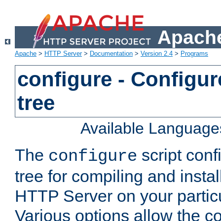
Apache
Apache
>
HTTP Server
>
Documentation
>
Version 2.4
>
Programs
configure - Configur
tree
Available Language
The
script conf
configure
tree for compiling and insta
HTTP Server on your particu
Various options allow the co