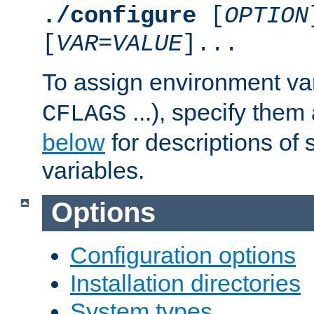
./configure
[
OPTION
[
VAR
=
VALUE
]...
To assign environment var
...), specify them
CFLAGS
below
for descriptions of 
variables.
Options
Configuration options
Installation directories
System types