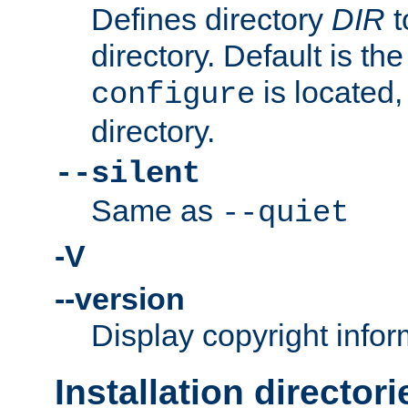
Defines directory
DIR
t
directory. Default is th
is located,
configure
directory.
--silent
Same as
--quiet
-V
--version
Display copyright infor
Installation directori