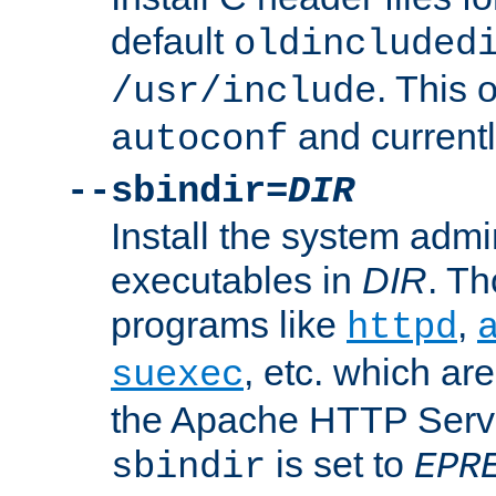
default
oldincluded
. This 
/usr/include
and current
autoconf
--sbindir=
DIR
Install the system admi
executables in
DIR
. Th
programs like
,
httpd
, etc. which ar
suexec
the Apache HTTP Serve
is set to
sbindir
EPR