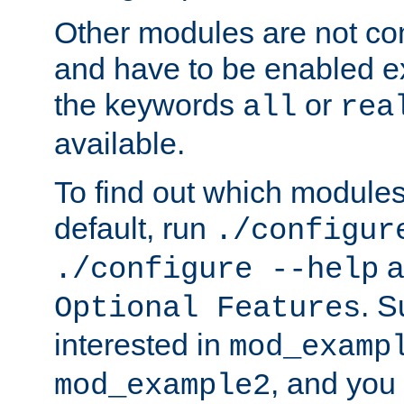
Other modules are not co
and have to be enabled exp
the keywords
or
all
rea
available.
To find out which module
default, run
./configur
a
./configure --help
. 
Optional Features
interested in
mod_examp
, and you 
mod_example2