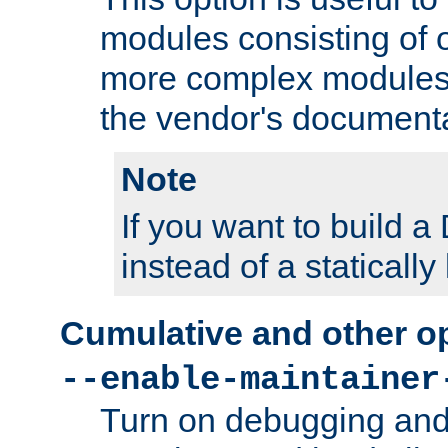
modules consisting of o
more complex modules
the vendor's documenta
Note
If you want to build
instead of a staticall
Cumulative and other o
--enable-maintainer
Turn on debugging and