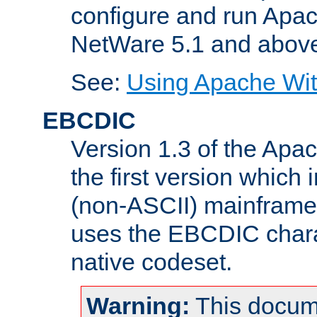
configure and run Apac
NetWare 5.1 and abov
See:
Using Apache Wit
EBCDIC
Version 1.3 of the Apa
the first version which 
(non-ASCII) mainfram
uses the EBCDIC charac
native codeset.
Warning:
This docum