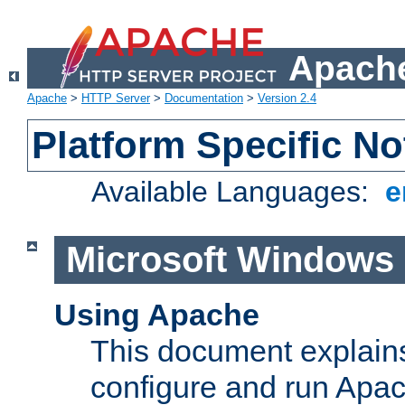
Apache
Apache
>
HTTP Server
>
Documentation
>
Version 2.4
Platform Specific No
Available Languages:
e
Microsoft Windows
Using Apache
This document explains 
configure and run Apa