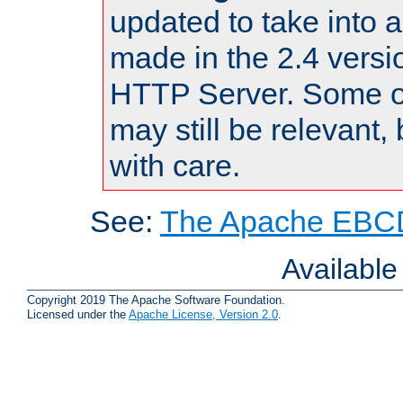
updated to take into
made in the 2.4 versi
HTTP Server. Some of
may still be relevant, 
with care.
See:
The Apache EBCD
Availabl
Copyright 2019 The Apache Software Foundation.
Licensed under the
Apache License, Version 2.0
.