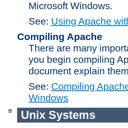
Microsoft Windows.
See:
Using Apache wit
Compiling Apache
There are many importa
you begin compiling A
document explain them
See:
Compiling Apache 
Windows
Unix Systems