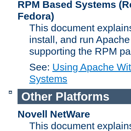
RPM Based Systems (Re
Fedora)
This document explains
install, and run Apach
supporting the RPM pa
See:
Using Apache Wi
Systems
Other Platforms
Novell NetWare
This document explains 