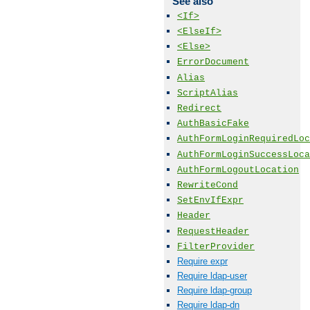
See also
<If>
<ElseIf>
<Else>
ErrorDocument
Alias
ScriptAlias
Redirect
AuthBasicFake
AuthFormLoginRequiredLoc
AuthFormLoginSuccessLoca
AuthFormLogoutLocation
RewriteCond
SetEnvIfExpr
Header
RequestHeader
FilterProvider
Require expr
Require ldap-user
Require ldap-group
Require ldap-dn