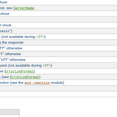
vhost
host, see
ServerName
 vhost
t
t vhost
")
basic
 (not available during
)
<If>
g the response
" otherwise
ff
" otherwise
ff
"
" otherwise
off
uest (not available during
)
<If>
see
)
ErrorLogFormat
n (see
)
ErrorLogFormat
ection (see the
module)
mod_remoteip