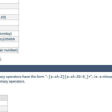
,
)
23
Sunday)
31235959
gic number)
.
l
nary operators have the form "
", i.e. a minu
-[a-zA-Z][a-zA-Z0-9_]+
inary operators.