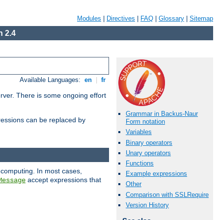
Modules
|
Directives
|
FAQ
|
Glossary
|
Sitemap
 2.4
Available Languages:
en
|
fr
erver. There is some ongoing effort
Grammar in Backus-Naur
essions can be replaced by
Form notation
Variables
Binary operators
Unary operators
Functions
 computing. In most cases,
Example expressions
accept expressions that
Message
Other
Comparison with SSLRequire
Version History