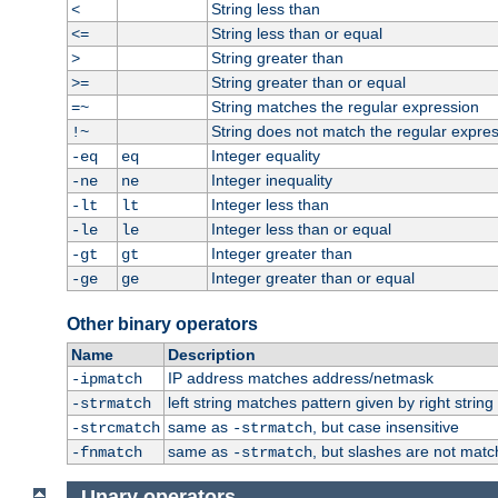
String less than
<
String less than or equal
<=
String greater than
>
String greater than or equal
>=
String matches the regular expression
=~
String does not match the regular expre
!~
Integer equality
-eq
eq
Integer inequality
-ne
ne
Integer less than
-lt
lt
Integer less than or equal
-le
le
Integer greater than
-gt
gt
Integer greater than or equal
-ge
ge
Other binary operators
Name
Description
IP address matches address/netmask
-ipmatch
left string matches pattern given by right string 
-strmatch
same as
, but case insensitive
-strcmatch
-strmatch
same as
, but slashes are not matc
-fnmatch
-strmatch
Unary operators