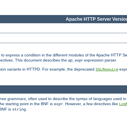
Apache HTTP Server Version
ed to express a condition in the different modules of the Apache HTTP S
directives. This document describes the
ap_expr
expression parser.
sion variants in HTTPD. For example, the deprecated
expr
SSLRequire
-free grammars, often used to describe the syntax of languages used in
e starting point in the BNF is
. However, a few directives like
expr
Log
e BNF is
.
string