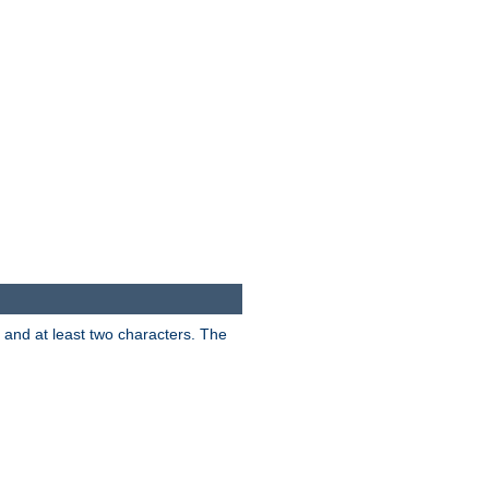
s and at least two characters. The