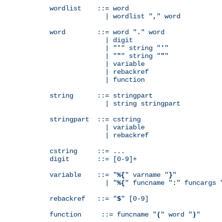
wordlist    ::= word

              | wordlist "
,
" word

word        ::= word "
.
" word

              | digit

              | "
'
" string "
'
"

              | "
"
" string "
"
"

              | variable

              | rebackref

              | function

string      ::= stringpart

              | string stringpart

stringpart  ::= cstring

              | variable

              | rebackref

cstring     ::= ...

digit       ::= [0-9]+

variable    ::= "
%{
" varname "
}
"

              | "
%{
" funcname "
:
" funcargs 
rebackref   ::= "
$
" [0-9]

function     ::= funcname "
(
" word "
)
"
