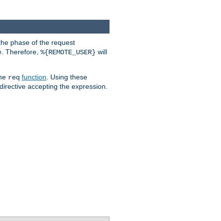
the phase of the request
e. Therefore,
will
%{REMOTE_USER}
the
function
. Using these
req
irective accepting the expression.