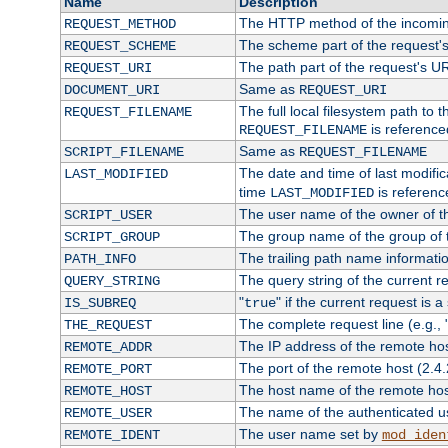
Name
Description
The HTTP method of the incomin
REQUEST_METHOD
The scheme part of the request'
REQUEST_SCHEME
The path part of the request's U
REQUEST_URI
Same as
DOCUMENT_URI
REQUEST_URI
The full local filesystem path to 
REQUEST_FILENAME
is reference
REQUEST_FILENAME
Same as
SCRIPT_FILENAME
REQUEST_FILENAME
The date and time of last modifica
LAST_MODIFIED
time
is referenc
LAST_MODIFIED
The user name of the owner of th
SCRIPT_USER
The group name of the group of t
SCRIPT_GROUP
The trailing path name informati
PATH_INFO
The query string of the current r
QUERY_STRING
"
" if the current request is a
IS_SUBREQ
true
The complete request line (e.g., 
THE_REQUEST
The IP address of the remote ho
REMOTE_ADDR
The port of the remote host (2.4.
REMOTE_PORT
The host name of the remote ho
REMOTE_HOST
The name of the authenticated use
REMOTE_USER
The user name set by
REMOTE_IDENT
mod_iden