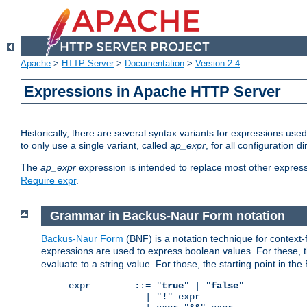
Apache
>
HTTP Server
>
Documentation
>
Version 2.4
Expressions in Apache HTTP Server
Historically, there are several syntax variants for expressions us
to only use a single variant, called
ap_expr
, for all configuration 
The
ap_expr
expression is intended to replace most other expres
Require expr
.
Grammar in Backus-Naur Form notation
Backus-Naur Form
(BNF) is a notation technique for context
expressions are used to express boolean values. For these, th
evaluate to a string value. For those, the starting point in th
expr        ::= "
true
" | "
false
"

              | "
!
" expr
