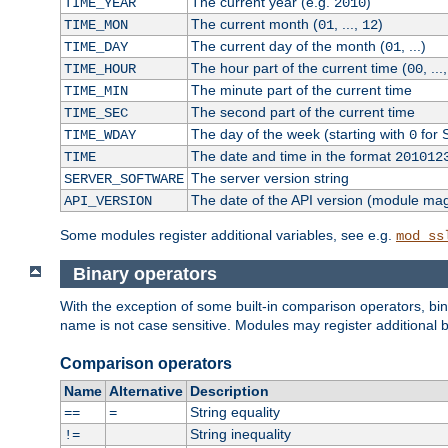
The current year (e.g.
)
TIME_YEAR
2010
The current month (
, ...,
)
TIME_MON
01
12
The current day of the month (
, ...)
TIME_DAY
01
The hour part of the current time (
, ...
TIME_HOUR
00
The minute part of the current time
TIME_MIN
The second part of the current time
TIME_SEC
The day of the week (starting with
for 
TIME_WDAY
0
The date and time in the format
TIME
201012
The server version string
SERVER_SOFTWARE
The date of the API version (module ma
API_VERSION
Some modules register additional variables, see e.g.
mod_ss
Binary operators
With the exception of some built-in comparison operators, bi
name is not case sensitive. Modules may register additional b
Comparison operators
Name
Alternative
Description
String equality
==
=
String inequality
!=