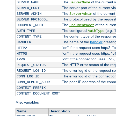
The
of the current 
SERVER_NAME
ServerName
The server port of the current v
SERVER_PORT
The
of the current
SERVER_ADMIN
ServerAdmin
The protocol used by the reques
SERVER_PROTOCOL
The
of the curren
DOCUMENT_ROOT
DocumentRoot
The configured
(e.g. "
AUTH_TYPE
AuthType
The content type of the response
CONTENT_TYPE
The name of the
handler
creatin
HANDLER
"
" if the request uses http/2, "
HTTP2
on
o
"
" if the request uses https, "
HTTPS
on
o
"
" if the connection uses IPv6, 
IPV6
on
The HTTP error status of the req
REQUEST_STATUS
The error log id of the request (
REQUEST_LOG_ID
The error log id of the connectio
CONN_LOG_ID
The peer IP address of the conn
CONN_REMOTE_ADDR
CONTEXT_PREFIX
CONTEXT_DOCUMENT_ROOT
Misc variables
Name
Description