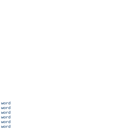
 word

 word

 word

 word

 word

 word
