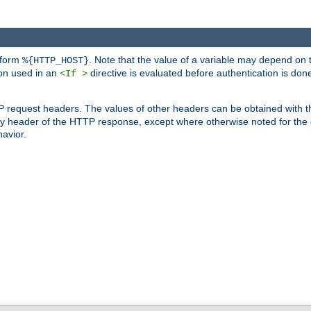
 form
. Note that the value of a variable may depend on 
%{HTTP_HOST}
ion used in an
directive is evaluated before authentication is don
<If >
P request headers. The values of other headers can be obtained with 
 header of the HTTP response, except where otherwise noted for the d
avior.