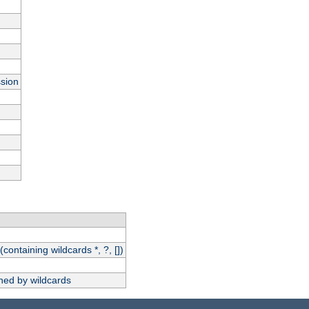
ssion
(containing wildcards *, ?, [])
hed by wildcards