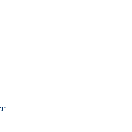
"
}
"
