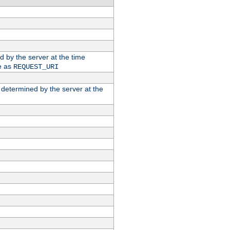
ed by the server at the time
e as
REQUEST_URI
n determined by the server at the