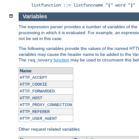
listfunction ::= listfuncname "
(
" word "
)
"
Variables
The expression parser provides a number of variables of the
processing in which it is evaluated. For example, an express
not be set in this case.
The following variables provide the values of the named HTT
variables may cause the header name to be added to the Vary
The
function
may be used to circumvent this beh
req_novary
Name
HTTP_ACCEPT
HTTP_COOKIE
HTTP_FORWARDED
HTTP_HOST
HTTP_PROXY_CONNECTION
HTTP_REFERER
HTTP_USER_AGENT
Other request related variables