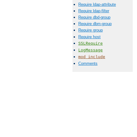
Require ldap-attribute
Require ldap-filter
Require dbd-group
Require dbm-group
Require group
Require host
SSLRequire
LogMessage
mod_include
Comments