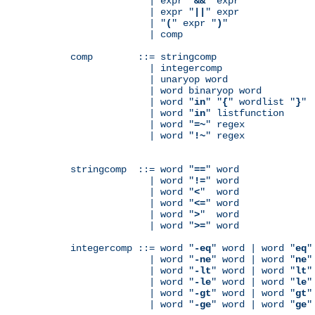
              | expr "
&&
" expr

              | expr "
||
" expr

              | "
(
" expr "
)
"

              | comp

comp        ::= stringcomp

              | integercomp

              | unaryop word

              | word binaryop word

              | word "
in
" "
{
" wordlist "
}
"

              | word "
in
" listfunction

              | word "
=~
" regex

              | word "
!~
" regex

stringcomp  ::= word "
==
" word

              | word "
!=
" word

              | word "
<
"  word

              | word "
<=
" word

              | word "
>
"  word

              | word "
>=
" word

integercomp ::= word "
-eq
" word | word "
eq
"
              | word "
-ne
" word | word "
ne
"
              | word "
-lt
" word | word "
lt
"
              | word "
-le
" word | word "
le
"
              | word "
-gt
" word | word "
gt
"
              | word "
-ge
" word | word "
ge
"