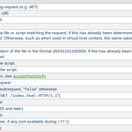
g request (e.g.
)
GET
s URI
RI
the file or script matching the request, if this has already been determin
d. Otherwise, such as when used in virtual host context, the same valu
tion of the file in the format
, if this has already bee
20101231235959
ed.
e script.
he script.
on, see
AcceptPathInfo
equest
 subrequest, "
" otherwise
false
"
")
GET /index.html HTTP/1.1
st
26 and later)
st
r, if any (not available during
)
<If>
t